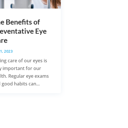
e Benefits of
eventative Eye
re
1, 2023
ing care of our eyes is
y important for our
lth. Regular eye exams
 good habits can...