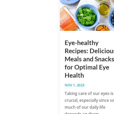
Eye-healthy
Recipes: Deliciou
Meals and Snack
for Optimal Eye
Health
NOV 1, 2023
Taking care of our eyes is
crucial, especially since s
much of our daily life
depends on them....