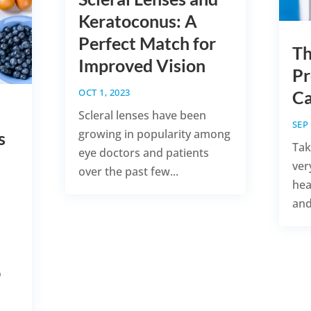
Keratoconus: A
Perfect Match for
Th
Improved Vision
Pr
OCT 1, 2023
Ca
Scleral lenses have been
SEP 
growing in popularity among
s
Tak
eye doctors and patients
s
ver
over the past few...
hea
and
o