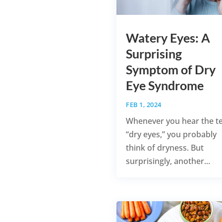
Watery Eyes: A
Surprising
Symptom of Dry
Eye Syndrome
FEB 1, 2024
Whenever you hear the t
“dry eyes,” you probably
think of dryness. But
surprisingly, another...