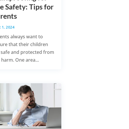
e Safety: Tips for
rents
 1, 2024
ents always want to
ure that their children
 safe and protected from
 harm. One area...