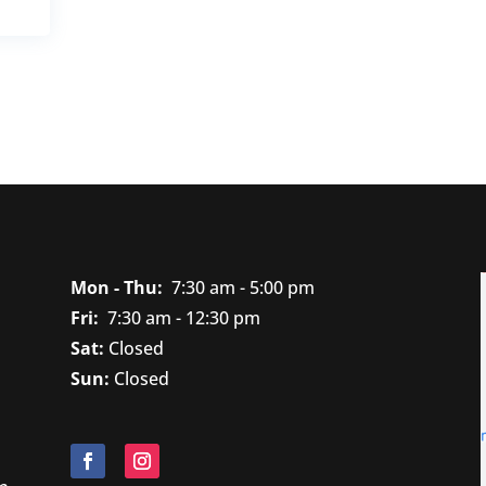
Mon - Thu:
7
:30 am - 5:00 pm
Fri:
7
:30 am - 12:30 pm
Sat:
Closed
Sun:
Closed