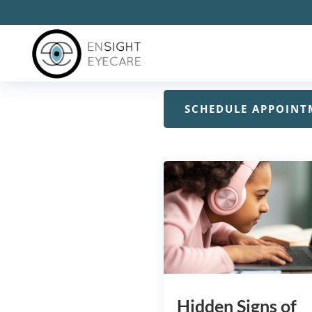
Do you want to learn more
information for you for all
SCHEDULE APPOINT
Hidden Signs of