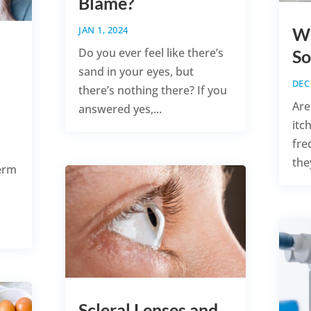
Blame?
JAN 1, 2024
Wh
Do you ever feel like there’s
So
sand in your eyes, but
DEC 
there’s nothing there? If you
Are
answered yes,...
itc
fre
they
erm
Scleral Lenses and