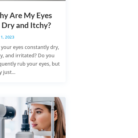
y Are My Eyes
 Dry and Itchy?
1, 2023
 your eyes constantly dry,
hy, and irritated? Do you
quently rub your eyes, but
 just...