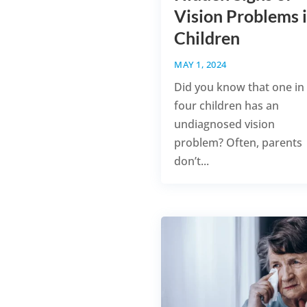
Vision Problems 
Children
MAY 1, 2024
Did you know that one in
four children has an
undiagnosed vision
problem? Often, parents
don’t...