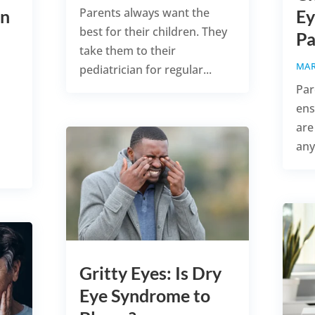
Parents always want the
in
Ey
best for their children. They
Pa
take them to their
MAR
pediatrician for regular...
Par
ens
are
any
Gritty Eyes: Is Dry
Eye Syndrome to