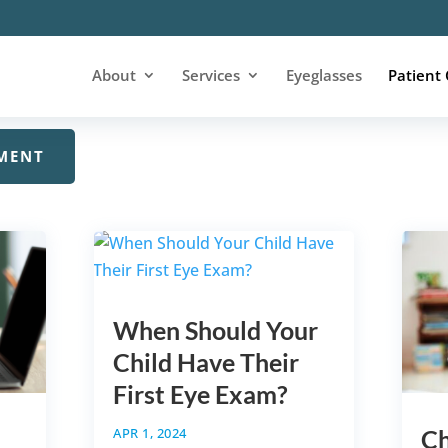
 about the eyes and vision? Our optometry blog is here 
About
Services
Eyeglasses
Patient
 things related to eye care.
MENT
When Should Your
Child Have Their
First Eye Exam?
APR 1, 2024
Ch