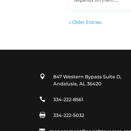
« Older Entries

847 Western Bypass Suite D,
Andalusia, AL 36420

334-222-8561

334-222-5032
