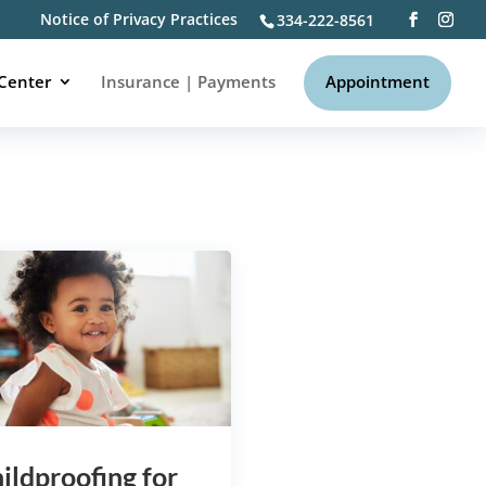
Notice of Privacy Practices
334-222-8561
to be a valuable source of
 Center
Insurance | Payments
Appointment
ildproofing for