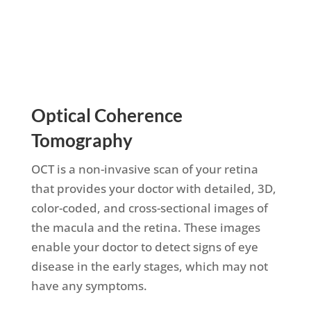
Schedule Appointment
Optical Coherence
Tomography
OCT is a non-invasive scan of your retina
that provides your doctor with detailed, 3D,
color-coded, and cross-sectional images of
the macula and the retina. These images
enable your doctor to detect signs of eye
disease in the early stages, which may not
have any symptoms.