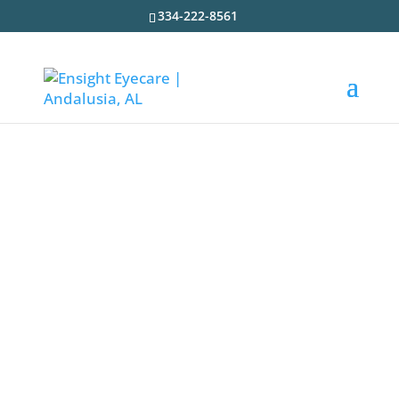
334-222-8561
Optical Coherence
Tomography
At Ensight Eyecare, our expert eye doctors
and eye care team use the latest technology
to
accurately diagnose eye diseases and
eye
conditions
. Optical coherence tomography
or OCT is a
critical device
for the early
diagnosis of several serious eye diseases
and conditions.