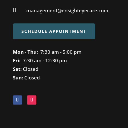

management@ensighteyecare.com
SCHEDULE APPOINTMENT
Mon - Thu:
7
:30 am - 5:00 pm
Fri:
7
:30 am - 12:30 pm
Sat:
Closed
Sun:
Closed