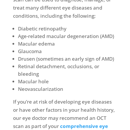
treat many different eye diseases and
conditions, including the following:
Diabetic retinopathy
Age-related macular degeneration
(AMD)
Macular edema
Glaucoma
Drusen
(sometimes an early sign of AMD)
Retinal detachment, occlusions, or
bleeding
Macular hole
Neovascularization
If you’re at risk of developing eye diseases
or have other factors in your health history,
our eye doctor may recommend an OCT
scan as part of your
comprehensive eye