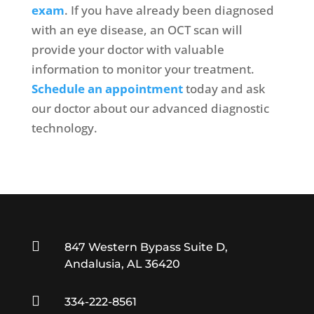
exam
. If you have already been diagnosed
with an eye disease, an OCT scan will
provide your doctor with valuable
information to monitor your treatment.
Schedule an appointment
today and ask
our doctor about our advanced diagnostic
technology.

847 Western Bypass Suite D,
Andalusia, AL 36420

334-222-8561