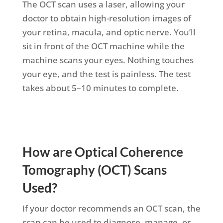
The OCT scan uses a laser, allowing your
doctor to obtain high-resolution images of
your retina, macula, and optic nerve.
You’ll
sit in front of the OCT machine while the
machine scans your eyes
. Nothing touches
your eye, and the test is painless. The test
takes about 5–10 minutes to complete.
How are Optical Coherence
Tomography (OCT) Scans
Used?
If your doctor recommends an OCT scan, the
scan can be used to diagnose, manage, or