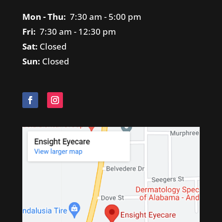
Mon - Thu:
7
:30 am - 5:00 pm
Fri:
7
:30 am - 12:30 pm
Sat:
Closed
Sun:
Closed