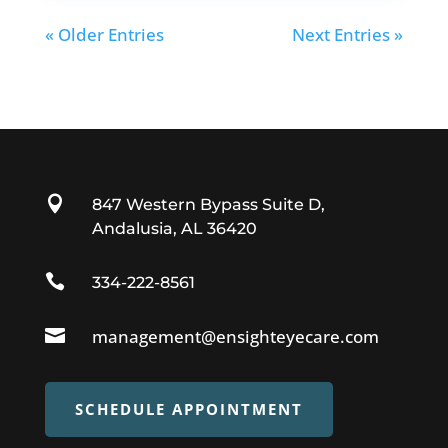
« Older Entries
Next Entries »

847 Western Bypass Suite D,
Andalusia, AL 36420

334-222-8561

management@ensighteyecare.com
SCHEDULE APPOINTMENT