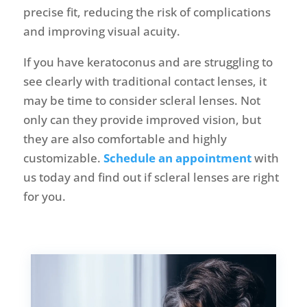
precise fit, reducing the risk of complications
and improving visual acuity.
If you have keratoconus and are struggling to
see clearly with traditional contact lenses, it
may be time to consider scleral lenses. Not
only can they provide improved vision, but
they are also comfortable and highly
customizable.
Schedule an appointment
with
us today and find out if scleral lenses are right
for you.