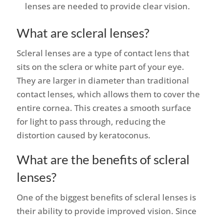
lenses are needed to provide clear vision.
What are scleral lenses?
Scleral lenses are a type of contact lens that
sits on the sclera or white part of your eye.
They are larger in diameter than traditional
contact lenses, which allows them to cover the
entire cornea. This creates a smooth surface
for light to pass through, reducing the
distortion caused by keratoconus.
What are the benefits of scleral
lenses?
One of the biggest benefits of scleral lenses is
their ability to provide improved vision. Since