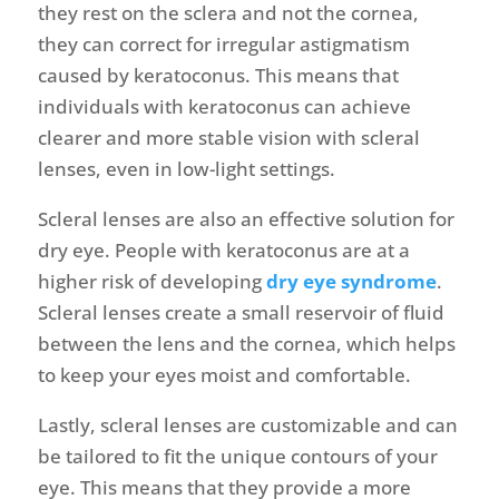
they rest on the sclera and not the cornea,
they can correct for irregular astigmatism
caused by keratoconus. This means that
individuals with keratoconus can achieve
clearer and more stable vision with scleral
lenses, even in low-light settings.
Scleral lenses are also an effective solution for
dry eye. People with keratoconus are at a
higher risk of developing
dry eye syndrome
.
Scleral lenses create a small reservoir of fluid
between the lens and the cornea, which helps
to keep your eyes moist and comfortable.
Lastly, scleral lenses are customizable and can
be tailored to fit the unique contours of your
eye. This means that they provide a more