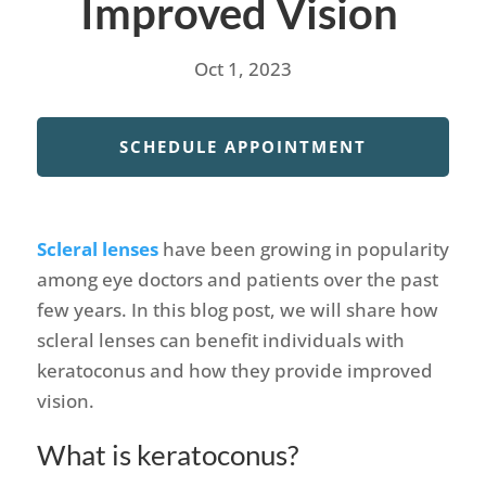
Improved Vision
Oct 1, 2023
SCHEDULE APPOINTMENT
Scleral lenses
have been growing in popularity
among eye doctors and patients over the past
few years. In this blog post, we will share how
scleral lenses can benefit individuals with
keratoconus and how they provide improved
vision.
What is keratoconus?