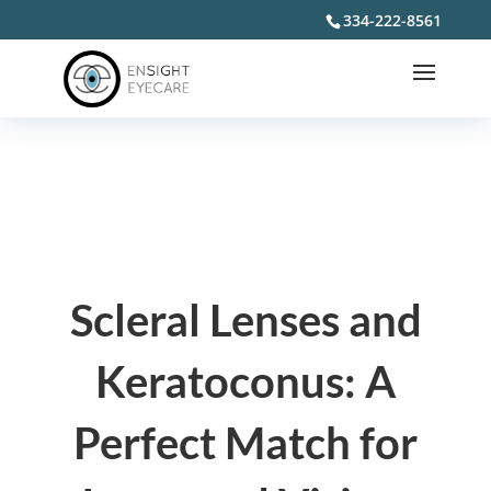
334-222-8561
Scleral Lenses and
Keratoconus: A
Perfect Match for