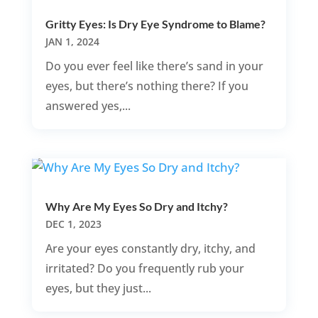
Gritty Eyes: Is Dry Eye Syndrome to Blame?
JAN 1, 2024
Do you ever feel like there’s sand in your
eyes, but there’s nothing there? If you
answered yes,...
Why Are My Eyes So Dry and Itchy?
DEC 1, 2023
Are your eyes constantly dry, itchy, and
irritated? Do you frequently rub your
eyes, but they just...