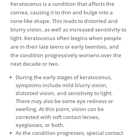
Keratoconus is a condition that affects the
cornea, causing it to thin and bulge into a
cone-like shape. This leads to distorted and
blurry vision, as well as increased sensitivity to
light. Keratoconus often begins when people
are in their late teens or early twenties, and
the condition progressively worsens over the
next decade or two.
During the early stages of keratoconus,
symptoms include mild blurry vision,
distorted vision, and sensitivity to light.
There may also be some eye redness or
swelling. At this point, vision can be
corrected with soft contact lenses,
eyeglasses, or both.
As the condition progresses, special contact