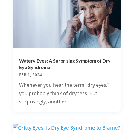
Watery Eyes: A Surprising Symptom of Dry
Eye Syndrome
FEB 1, 2024
Whenever you hear the term “dry eyes,”
you probably think of dryness. But
surprisingly, another...