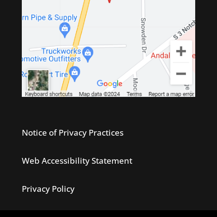
Notice of Privacy Practices
Web Accessibility Statement
Privacy Policy