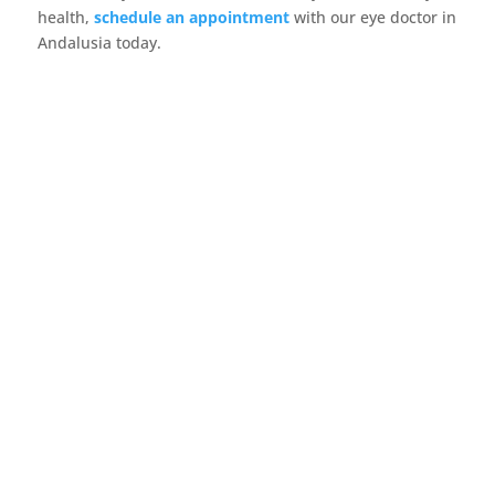
health,
schedule an appointment
with our eye doctor in
Andalusia today.
Did you know that one in four children has an
undiagnosed vision problem? Often, parents
don’t...