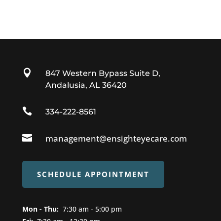

847 Western Bypass Suite D,
Andalusia, AL 36420

334-222-8561

management@ensighteyecare.com
SCHEDULE APPOINTMENT
Mon - Thu:
7
:30 am - 5:00 pm