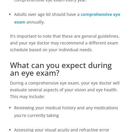
Adults over age 60 should have a
comprehensive eye
exam
annually.
It’s important to note that these are general guidelines,
and your eye doctor may recommend a different exam
schedule based on your individual needs.
What can you expect during
an eye exam?
During a comprehensive eye exam, your eye doctor will
evaluate several aspects of your vision and eye health.
This may include:
Reviewing your medical history and any medications
you’re currently taking
Assessing your visual acuity and refractive error