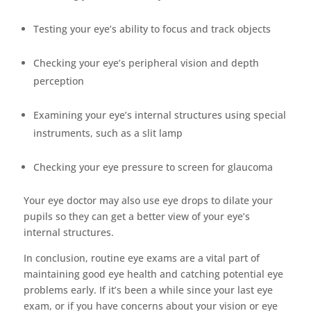
Testing your eye’s ability to focus and track objects
Checking your eye’s peripheral vision and depth
perception
Examining your eye’s internal structures using special
instruments, such as a slit lamp
Checking your eye pressure to screen for glaucoma
Your eye doctor may also use eye drops to dilate your
pupils so they can get a better view of your eye’s
internal structures.
In conclusion, routine eye exams are a vital part of
maintaining good eye health and catching potential eye
problems early. If it’s been a while since your last eye
exam, or if you have concerns about your vision or eye