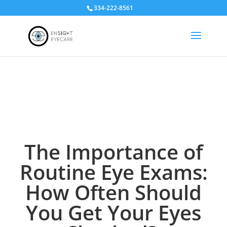
334-222-8561
The Importance of
Routine Eye Exams:
How Often Should
You Get Your Eyes