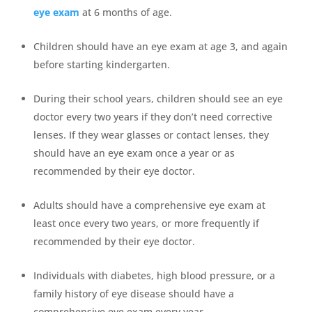
eye exam
at 6 months of age.
Children should have an eye exam at age 3, and again
before starting kindergarten.
During their school years, children should see an eye
doctor every two years if they don’t need corrective
lenses. If they wear glasses or contact lenses, they
should have an eye exam once a year or as
recommended by their eye doctor.
Adults should have a comprehensive eye exam at
least once every two years, or more frequently if
recommended by their eye doctor.
Individuals with diabetes, high blood pressure, or a
family history of eye disease should have a
comprehensive eye exam every year.