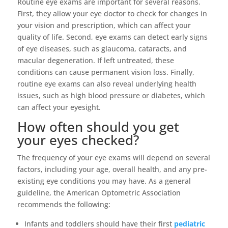
Routine eye exams are important for several reasons.
First, they allow your eye doctor to check for changes in
your vision and prescription, which can affect your
quality of life. Second, eye exams can detect early signs
of eye diseases, such as glaucoma, cataracts, and
macular degeneration. If left untreated, these
conditions can cause permanent vision loss. Finally,
routine eye exams can also reveal underlying health
issues, such as high blood pressure or diabetes, which
can affect your eyesight.
How often should you get
your eyes checked?
The frequency of your eye exams will depend on several
factors, including your age, overall health, and any pre-
existing eye conditions you may have. As a general
guideline, the American Optometric Association
recommends the following:
Infants and toddlers should have their first
pediatric