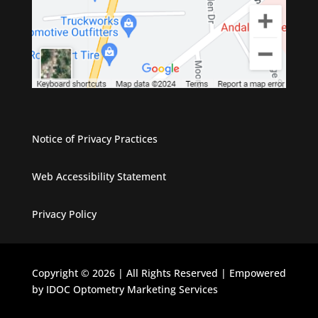
Notice of Privacy Practices
Web Accessibility Statement
Privacy Policy
Copyright © 2026 | All Rights Reserved | Empowered
by IDOC Optometry Marketing Services