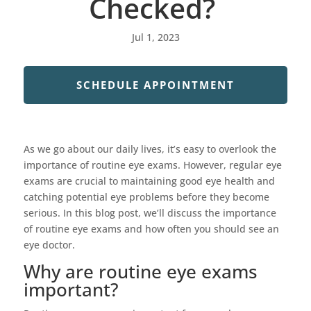
Checked?
Jul 1, 2023
SCHEDULE APPOINTMENT
As we go about our daily lives, it’s easy to overlook the
importance of routine eye exams. However, regular eye
exams are crucial to maintaining good eye health and
catching potential eye problems before they become
serious. In this blog post, we’ll discuss the importance
of routine eye exams and how often you should see an
eye doctor.
Why are routine eye exams
important?