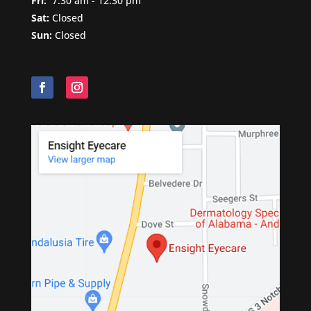
Fri:
7
:30 am - 12:30 pm
Sat:
Closed
Sun:
Closed